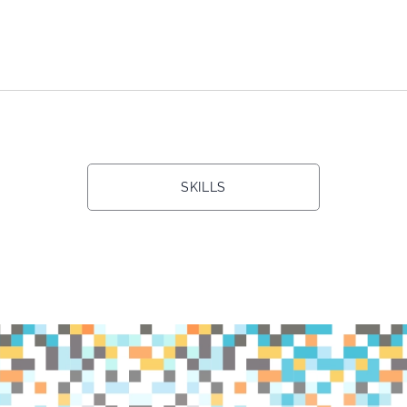
SKILLS