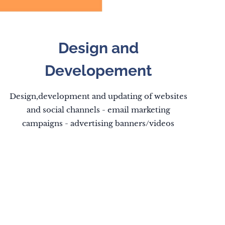
Design and
Developement
Design,development and updating of websites
and social channels - email marketing
campaigns - advertising banners/videos