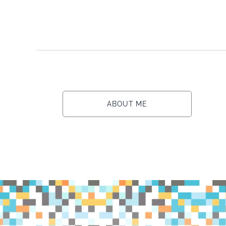
ABOUT ME