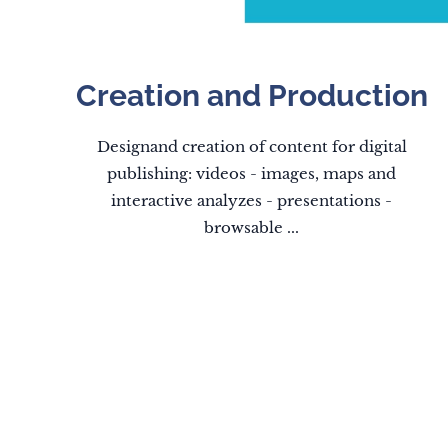
Creation and Production
Designand creation of content for digital
publishing: videos - images, maps and
interactive analyzes - presentations -
browsable ...