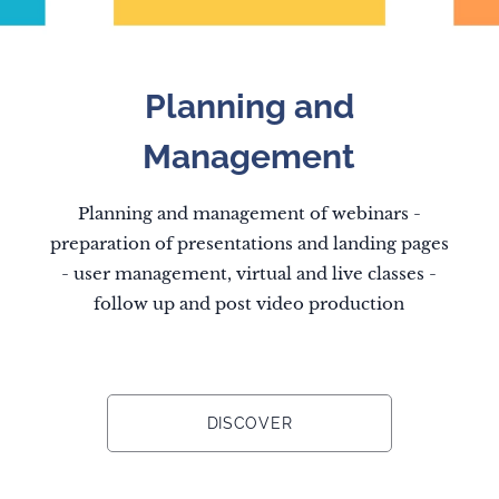
Planning and
Management
Planning and management of webinars -
preparation of presentations and landing pages
- user management, virtual and live classes -
follow up and post video production
DISCOVER