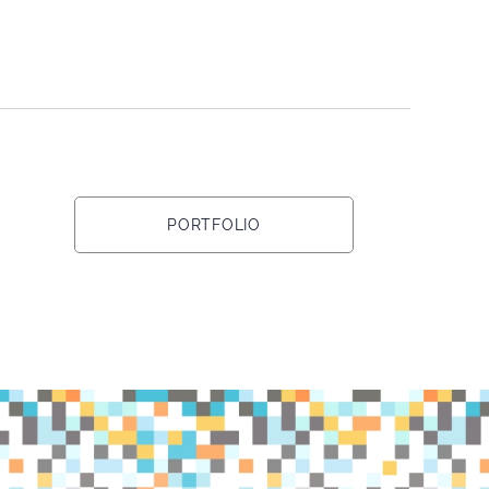
PORTFOLIO