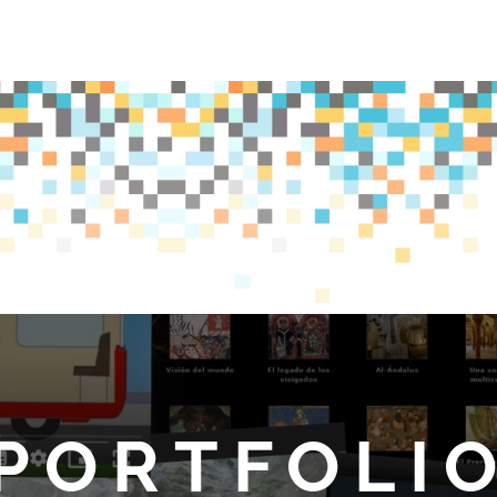
PORTFOLI