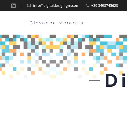
info@digitaldesign-gm.com
+39 3498745623
Giovanna Moraglia
D