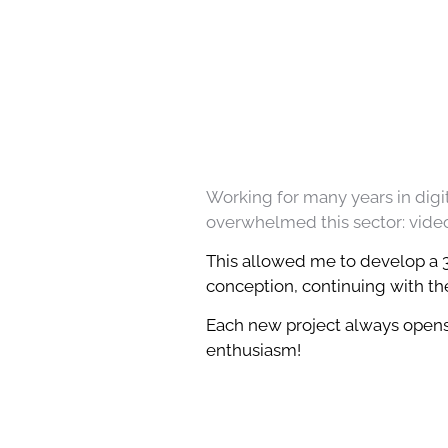
Working for many years in digit
overwhelmed this sector: videos
This allowed me to develop a 36
conception, continuing with the
Each new project always opens 
enthusiasm!