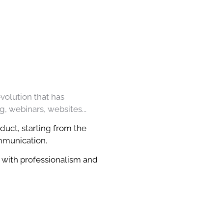
evolution that has
g, webinars, websites...
duct, starting from the
ommunication.
 with professionalism and