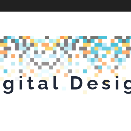
igital Desi