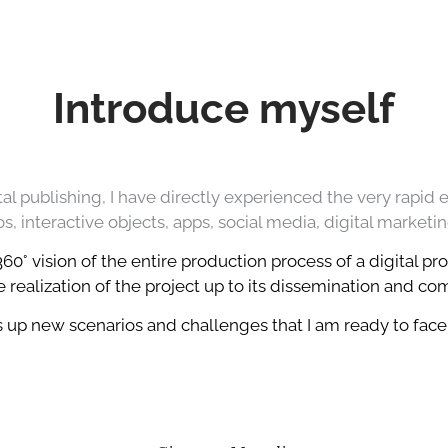
Introduce myself
al publishing, I have directly experienced the very rapid 
, interactive objects, apps, social media, digital marketin
0° vision of the entire production process of a digital pro
 realization of the project up to its dissemination and c
up new scenarios and challenges that I am ready to face