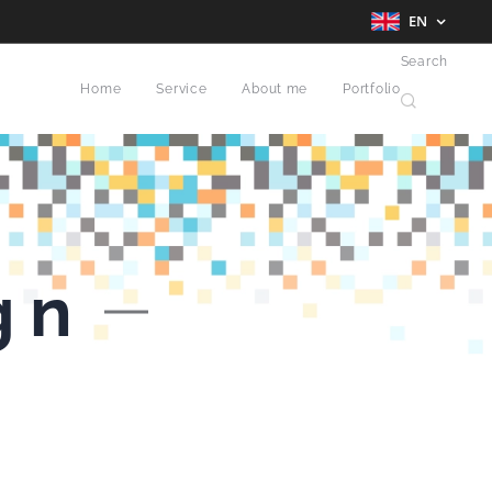
EN
Search
Home
Service
About me
Portfolio
gn